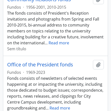
Fundos
·
1956-2001, 2010-2015
The fonds consists of President's Reception
invitations and photographs from Spring and Fall
2010-2015, bi-annual address to community
members on topics relating to the university
including building for a creative future, involvement
on the international
…
Read more
Sem título
Office of the President fonds
Adici
Fundos
·
1969-2023
Fonds consists of newsletters of selected events
happening at or impacting the university, including
those dedicated to budget issues; correspondence,
reports, news releases, and clippings for City
Centre Campus development, including
groundbreaking and
…
Read more