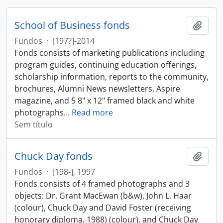
School of Business fonds
Adici
Fundos
·
[197?]-2014
Fonds consists of marketing publications including
program guides, continuing education offerings,
scholarship information, reports to the community,
brochures, Alumni News newsletters, Aspire
magazine, and 5 8" x 12" framed black and white
photographs
…
Read more
Sem título
Chuck Day fonds
Adici
Fundos
·
[198-], 1997
Fonds consists of 4 framed photographs and 3
objects: Dr. Grant MacEwan (b&w), John L. Haar
(colour), Chuck Day and David Foster (receiving
honorary diploma, 1988) (colour), and Chuck Day