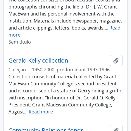
photographs chronicling the life of Dr. J. W. Grant
MacEwan and his personal involvement with the
institution. Materials include newspaper, magazine,
and article clippings, letters, books, awards,
…
Read
more
Sem título
Gerald Kelly collection
Adici
Coleção
·
1950-2000, predominant 1993-1996
Collection consists of material collected by Grant
MacEwan Community College's second president
and is comprised of a statue of Gerry riding a griffin
with inscription: "In honour of Dr. Gerald O. Kelly,
President: Grant MacEwan Community College,
August
…
Read more
Community Relations fonds
Adici