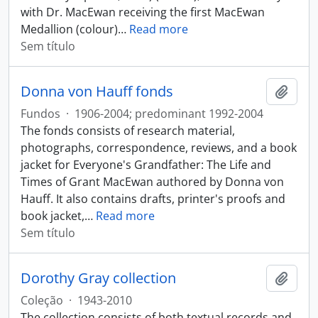
with Dr. MacEwan receiving the first MacEwan
Medallion (colour)
…
Read more
Sem título
Donna von Hauff fonds
Adici
Fundos
·
1906-2004; predominant 1992-2004
The fonds consists of research material,
photographs, correspondence, reviews, and a book
jacket for Everyone's Grandfather: The Life and
Times of Grant MacEwan authored by Donna von
Hauff. It also contains drafts, printer's proofs and
book jacket,
…
Read more
Sem título
Dorothy Gray collection
Adici
Coleção
·
1943-2010
The collection consists of both textual records and