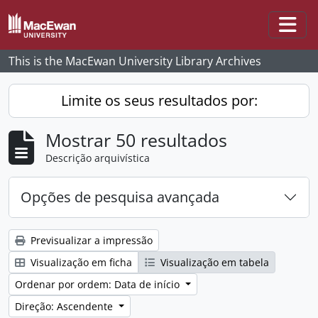
Skip to main content
Togg
This is the MacEwan University Library Archives
Limite os seus resultados por:
Mostrar 50 resultados
Descrição arquivística
Opções de pesquisa avançada
Previsualizar a impressão
Visualização em ficha
Visualização em tabela
Ordenar por ordem: Data de início
Direção: Ascendente