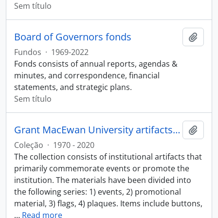
Sem título
Board of Governors fonds
Adici
Fundos
·
1969-2022
Fonds consists of annual reports, agendas &
minutes, and correspondence, financial
statements, and strategic plans.
Sem título
Grant MacEwan University artifacts collection
Adici
Coleção
·
1970 - 2020
The collection consists of institutional artifacts that
primarily commemorate events or promote the
institution. The materials have been divided into
the following series: 1) events, 2) promotional
material, 3) flags, 4) plaques. Items include buttons,
…
Read more